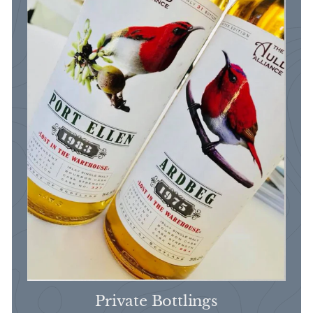
Private Bottlings