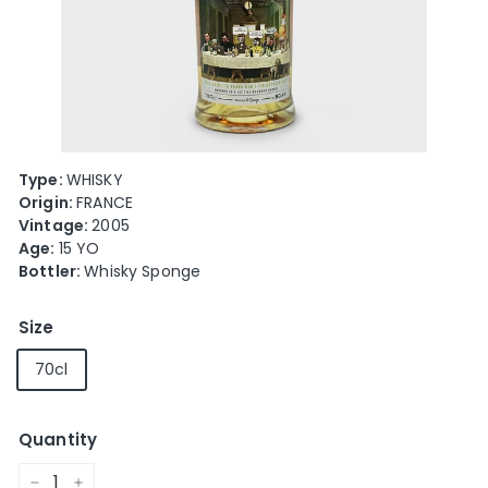
e
Type:
WHISKY
Origin:
FRANCE
Vintage:
2005
Age:
15 YO
Bottler:
Whisky Sponge
Size
70cl
Quantity