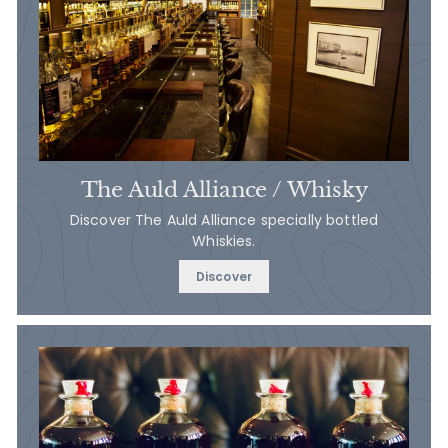
The Auld Alliance / Whisky
Discover The Auld Alliance specially bottled
Whiskies.
Discover