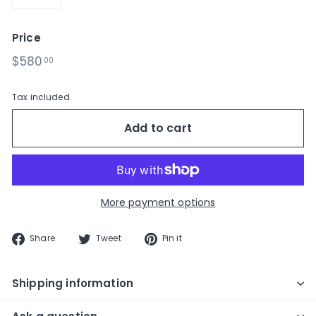
−
+
Price
Regular
$580.00
$580
00
price
Tax included.
Add to cart
More payment options
Share
Tweet
Pin
Share
Tweet
Pin it
on
on
on
Facebook
Twitter
Pinterest
Shipping information