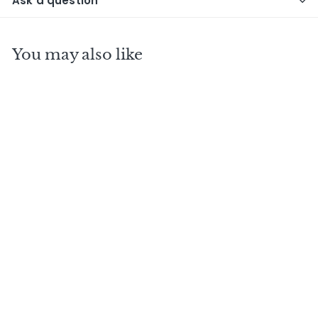
Ask a question
You may also like
KORNOG 2005 15
Y.O W.S Whisky
Sponge single cask
- No15
$
$580
00
5
8
0