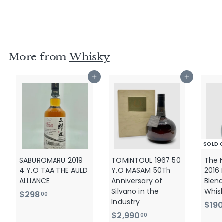
- No15
$
$580
00
5
8
0
More from
Whisky
.
0
Add to cart
Add to cart
0
SOLD 
SABUROMARU 2019
TOMINTOUL 1967 50
The 
4 Y.O TAA THE AULD
Y.O MASAM 50Th
2016
ALLIANCE
Anniversary of
Blen
Silvano in the
Whis
$
$298
00
Industry
$19
2
$
$2,990
00
9