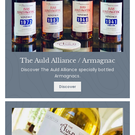
The Auld Alliance / Armagnac
Discover The Auld Alliance specially bottled
Armagnacs.
Discover