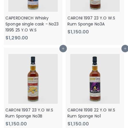
0
CAPERDONICH Whisky
CARONI 1997 23 Y.O W.S
Sponge single cask - No23
Rum Sponge No3A
1995 25 Y.O W.S
$
$1,150.00
$
$1,290.00
1
1
,
Add to cart
Add to cart
,
1
2
5
9
0
0
.
.
0
0
0
0
CARONI 1997 23 Y.O W.S
CARONI 1998 22 Y.O W.S
Rum Sponge No3B
Rum Sponge No1
$
$
$1,150.00
$1,150.00