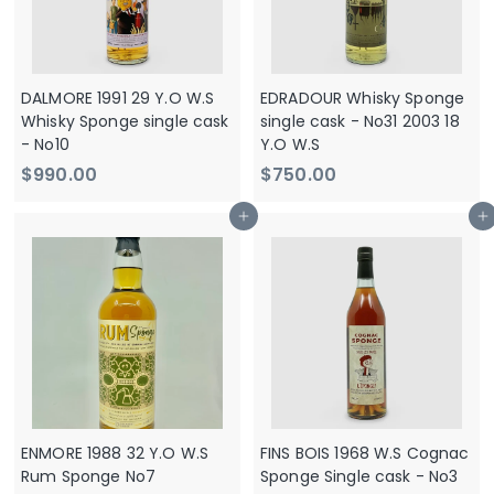
0
0
DALMORE 1991 29 Y.O W.S
EDRADOUR Whisky Sponge
Whisky Sponge single cask
single cask - No31 2003 18
- No10
Y.O W.S
$
$
$990.00
$750.00
9
7
Add to cart
Add to cart
9
5
0
0
.
.
0
0
0
0
ENMORE 1988 32 Y.O W.S
FINS BOIS 1968 W.S Cognac
Rum Sponge No7
Sponge Single cask - No3