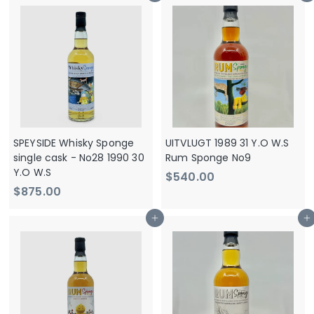
0
0
.
.
0
0
0
0
SPEYSIDE Whisky Sponge
UITVLUGT 1989 31 Y.O W.S
single cask - No28 1990 30
Rum Sponge No9
Y.O W.S
$
$540.00
$
$875.00
5
8
4
Add to cart
Add to cart
7
0
5
.
.
0
0
0
0