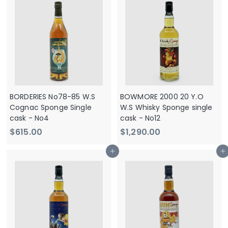
2
0
9
.
0
0
.
0
0
0
BORDERIES No78-85 W.S
BOWMORE 2000 20 Y.O
Cognac Sponge Single
W.S Whisky Sponge single
cask - No4
cask - No12
$
$
$615.00
$1,290.00
6
1
Add to cart
Add to cart
1
,
5
2
.
9
0
0
0
.
0