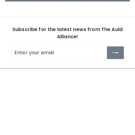
Subscribe for the latest news from The Auld
Alliance!
Enter
Subscribe
your
email
The Auld Alliance
Shop by Collection
About Us
Whisky
Contact Us
Rum
News
Others
Terms and Conditions
Search
NEW IN 2026
LAST CHANCE - MID YEAR 2026