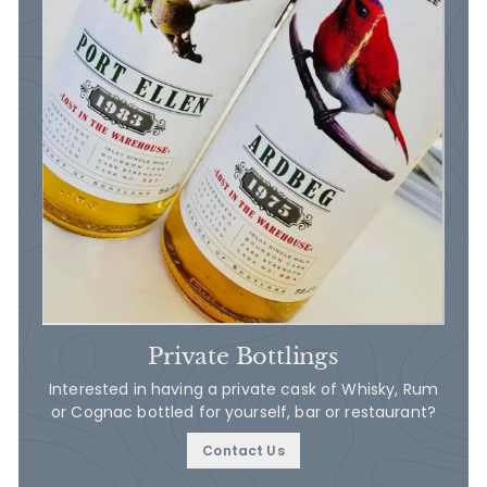
Private Bottlings
Interested in having a private cask of Whisky, Rum
or Cognac bottled for yourself, bar or restaurant?
Contact Us