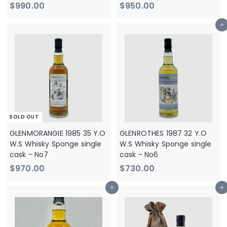
$
$
$990.00
$950.00
9
9
Add to cart
9
5
0
0
.
.
0
0
0
0
SOLD OUT
GLENMORANGIE 1985 35 Y.O
GLENROTHES 1987 32 Y.O
W.S Whisky Sponge single
W.S Whisky Sponge single
cask - No7
cask - No6
$
$
$970.00
$730.00
9
7
Add to cart
Add to cart
7
3
0
0
.
.