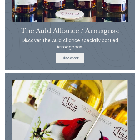
The Auld Alliance / Armagnac
Discover The Auld Alliance specially bottled
Armagnacs.
Discover