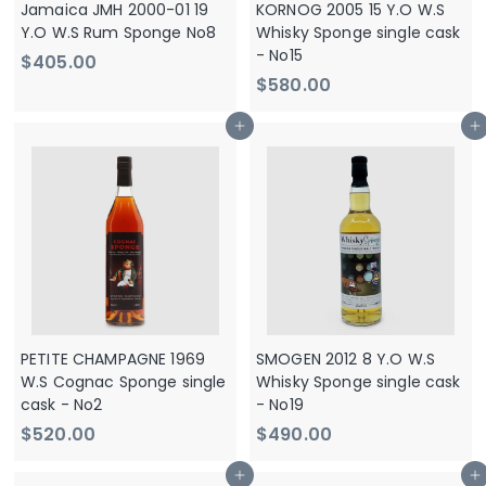
Jamaica JMH 2000-01 19
KORNOG 2005 15 Y.O W.S
Y.O W.S Rum Sponge No8
Whisky Sponge single cask
- No15
$
$405.00
$
$580.00
4
5
0
Add to cart
Add to cart
8
5
0
.
.
0
0
0
0
PETITE CHAMPAGNE 1969
SMOGEN 2012 8 Y.O W.S
W.S Cognac Sponge single
Whisky Sponge single cask
cask - No2
- No19
$
$
$520.00
$490.00
5
4
Add to cart
Add to cart
2
9