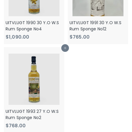
UITVLUGT 1990 30 Y.O W.S
UITVLUGT 1991 30 Y.O W.S
Rum Sponge No4
Rum Sponge No12
$
$
$1,090.00
$765.00
1
7
Add to cart
,
6
0
5
9
.
0
0
.
0
0
0
UITVLUGT 1993 27 Y.O W.S
Rum Sponge No2
$
$768.00