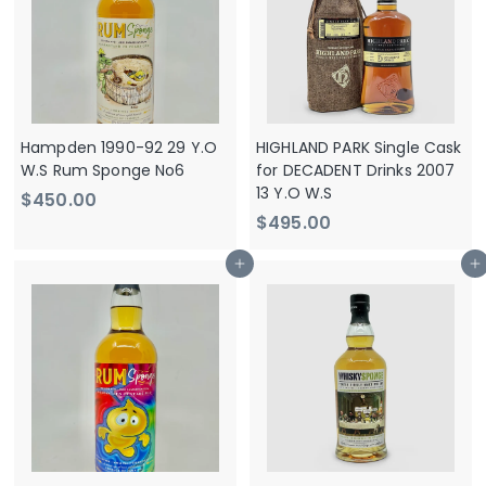
0
0
0
0
Hampden 1990-92 29 Y.O
HIGHLAND PARK Single Cask
W.S Rum Sponge No6
for DECADENT Drinks 2007
13 Y.O W.S
$
$450.00
$
$495.00
4
4
5
Add to cart
Add to cart
9
0
5
.
.
0
0
0
0