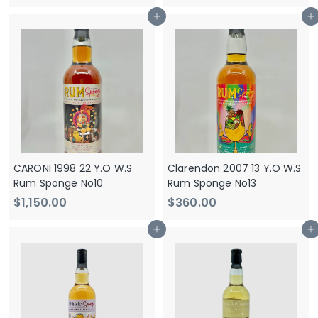
1
1
Add to cart
Add to cart
,
,
1
1
5
5
0
0
.
.
0
0
0
0
CARONI 1998 22 Y.O W.S
Clarendon 2007 13 Y.O W.S
Rum Sponge No10
Rum Sponge No13
$
$
$1,150.00
$360.00
1
3
Add to cart
Add to cart
,
6
1
0
5
.
0
0
.
0