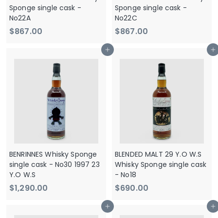
e
Sponge single cask -
Sponge single cask -
No22A
No22C
$
$
$867.00
$867.00
8
8
Add to cart
Add to cart
6
6
7
7
.
.
0
0
0
0
BENRINNES Whisky Sponge
BLENDED MALT 29 Y.O W.S
single cask - No30 1997 23
Whisky Sponge single cask
Y.O W.S
- No18
$
$
$1,290.00
$690.00
1
6
Add to cart
Add to cart
,
9