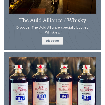
The Auld Alliance / Whisky
Discover The Auld Alliance specially bottled
Whiskies.
Discover