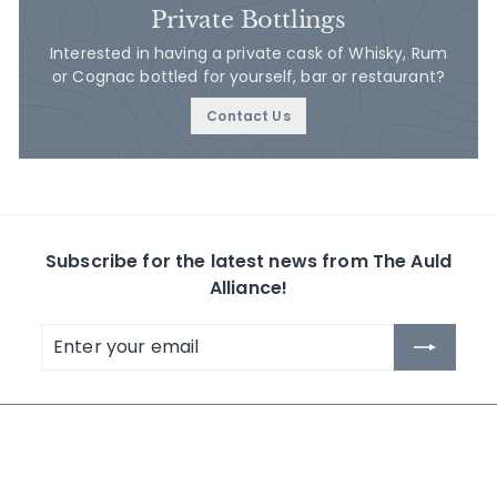
Private Bottlings
Interested in having a private cask of Whisky, Rum
or Cognac bottled for yourself, bar or restaurant?
Contact Us
Subscribe for the latest news from The Auld
Alliance!
Enter
Subscribe
your
email
The Auld Alliance
Shop by Collection
About Us
Whisky