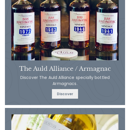
The Auld Alliance / Armagnac
Discover The Auld Alliance specially bottled
Armagnacs.
Discover