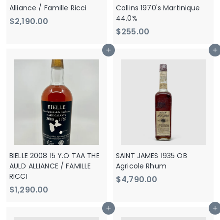
e
Alliance / Famille Ricci
Collins 1970's Martinique
44.0%
$
$2,190.00
$
$255.00
2
2
,
Add to cart
Add to cart
5
1
5
9
.
0
0
.
0
0
0
BIELLE 2008 15 Y.O TAA THE
SAINT JAMES 1935 OB
AULD ALLIANCE / FAMILLE
Agricole Rhum
RICCI
$
$4,790.00
$
$1,290.00
4
1
,
Add to cart
Add to cart
,
7