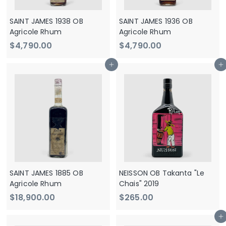
SAINT JAMES 1938 OB
SAINT JAMES 1936 OB
Agricole Rhum
Agricole Rhum
$
$
$4,790.00
$4,790.00
4
4
Add to cart
Add to cart
,
,
7
7
9
9
0
0
.
.
0
0
0
0
SAINT JAMES 1885 OB
NEISSON OB Takanta "Le
Agricole Rhum
Chais" 2019
$
$
$18,900.00
$265.00
1
2
Add to cart
8
6