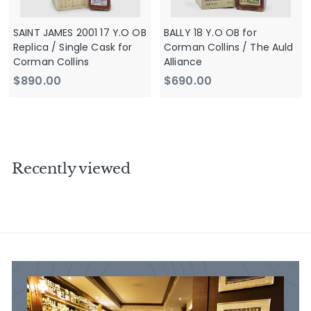
SAINT JAMES 2001 17 Y.O OB
BALLY 18 Y.O OB for
Replica / Single Cask for
Corman Collins / The Auld
Corman Collins
Alliance
$
$
$890.00
$690.00
8
6
9
9
0
0
.
.
0
0
Recently viewed
0
0