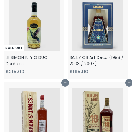
,
5
9
.
0
0
0
0
.
0
0
SOLD OUT
LE SIMON 15 Y.O DUC
BALLY OB Art Deco (1998 /
Duchess
2003 / 2007)
$
$
$215.00
$195.00
2
1
Add to cart
Add to cart
1
9
5
5
.
.
0
0
0
0