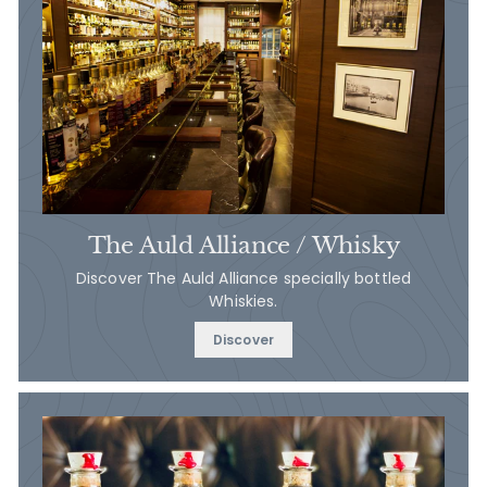
The Auld Alliance / Whisky
Discover The Auld Alliance specially bottled
Whiskies.
Discover