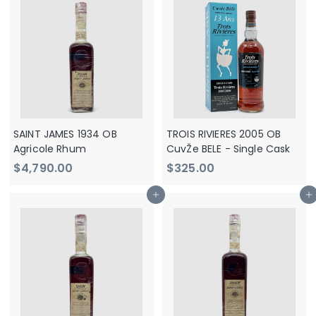
2
9
9
0
0
.
.
0
0
0
0
SAINT JAMES 1934 OB
TROIS RIVIERES 2005 OB
Agricole Rhum
CuvŽe BELE - Single Cask
$
$
$4,790.00
$325.00
4
3
Add to cart
Add to cart
,
2
7
5
9
.
0
0
.
0
0
0