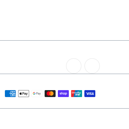
Contact Us
Rum
News
Others
Terms and Conditions
Search
NEW IN 2026
LAST CHANCE - MID YEAR 2026
Get in touch
Follow us
+65 6337 2201
Instagram
Facebook
We accept
© 2026 The Auld Alliance
Powered by Shopify