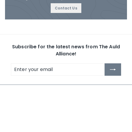
Contact Us
Subscribe for the latest news from The Auld
Alliance!
Enter
Subscribe
your
email
The Auld Alliance
Shop by Collection
About Us
Whisky
Contact Us
Rum
News
Others
Terms and Conditions
Search