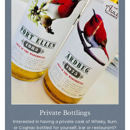
Private Bottlings
Interested in having a private cask of Whisky, Rum
or Cognac bottled for yourself, bar or restaurant?