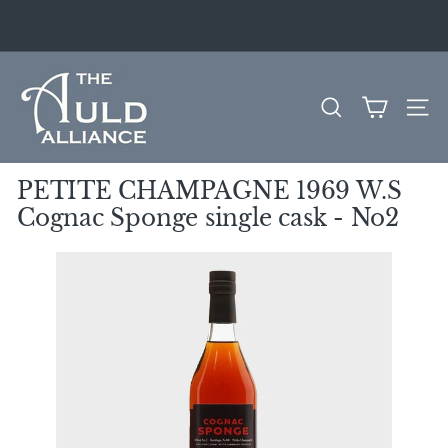
Skip
to
Pause
content
slideshow
T
h
SEARCH
SITE
e
A
u
PETITE CHAMPAGNE 1969 W.S
l
Cognac Sponge single cask - No2
d
A
l
l
i
a
n
c