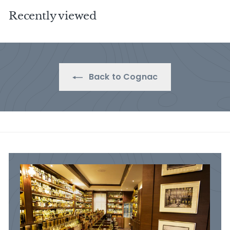
5
.
Recently viewed
.
0
0
0
0
Back to Cognac