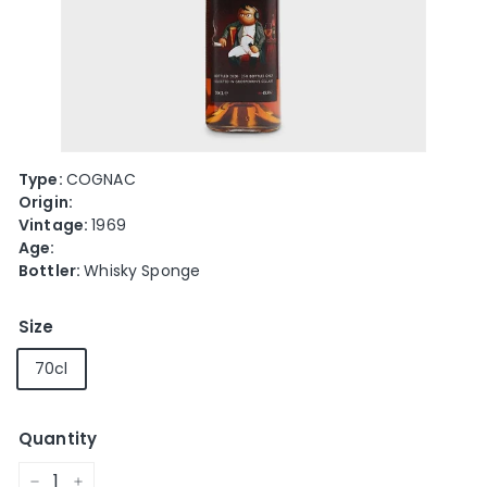
e
Type:
COGNAC
Origin:
Vintage:
1969
Age:
Bottler:
Whisky Sponge
Size
70cl
Quantity