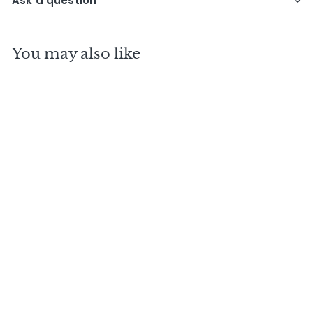
Ask a question
You may also like
PETITE CHAMPAGNE
1969 W.S Cognac
Sponge single cask
- No2
$
$520
00
5
2
0