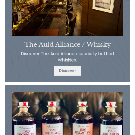
The Auld Alliance / Whisky
Discover The Auld Alliance specially bottled
Whiskies.
Discover