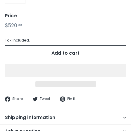
−
+
Price
Regular
$520.00
$520
00
price
Tax included.
Add to cart
Share
Tweet
Pin
Share
Tweet
Pin it
on
on
on
Facebook
Twitter
Pinterest
Shipping information