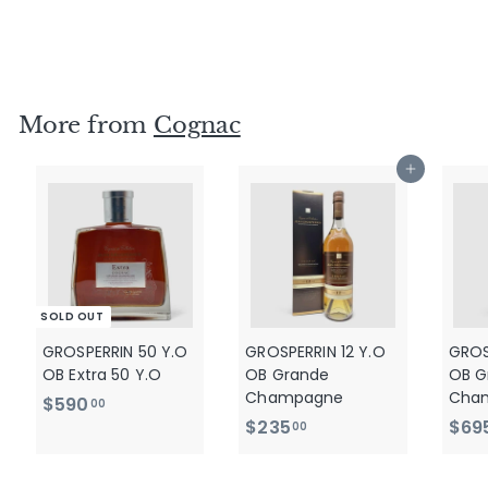
cask - No2
$
$520
00
5
2
0
More from
Cognac
.
0
Add to cart
0
SOLD OUT
GROSPERRIN 50 Y.O
GROSPERRIN 12 Y.O
GROS
OB Extra 50 Y.O
OB Grande
OB G
Champagne
Cha
$
$590
00
$
$235
$69
5
00
2
9
3
0