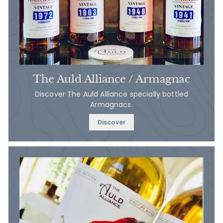
The Auld Alliance / Armagnac
Discover The Auld Alliance specially bottled
Armagnacs.
Discover