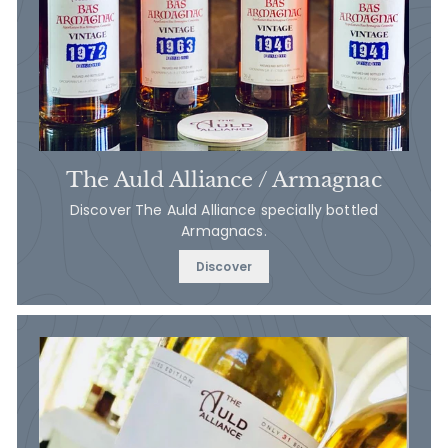
The Auld Alliance / Armagnac
Discover The Auld Alliance specially bottled
Armagnacs.
Discover