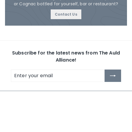
or Cognac bottled for yourself, bar or restaurant?
Contact Us
Subscribe for the latest news from The Auld
Alliance!
Enter
Subscribe
your
email
The Auld Alliance
Shop by Collection
About Us
Whisky
Contact Us
Rum
News
Others