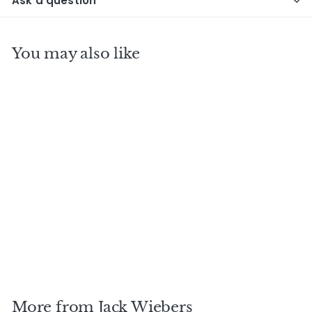
Ask a question
You may also like
DEANSTON 1999 19
Y.O J.W Fighting
Fish / Jack Wiebers
$
$345
00
3
4
5
More from
Jack Wiebers