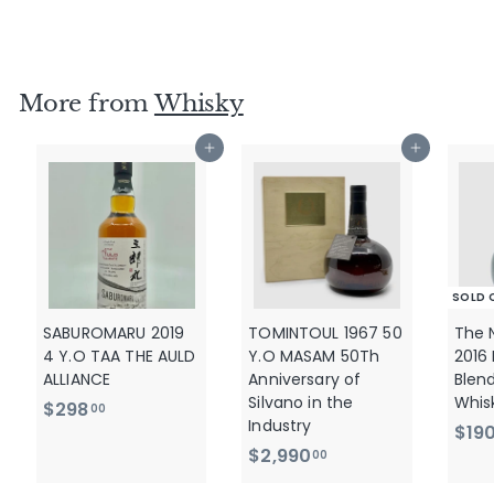
$
$345
00
3
4
5
More from
Whisky
.
0
Add to cart
Add to cart
0
SOLD 
SABUROMARU 2019
TOMINTOUL 1967 50
The 
4 Y.O TAA THE AULD
Y.O MASAM 50Th
2016
ALLIANCE
Anniversary of
Blen
Silvano in the
Whis
$
$298
00
Industry
$19
2
$
$2,990
00
9
2
8