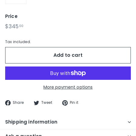
−
+
Price
Regular
$345.00
$345
00
price
Tax included.
Add to cart
More payment options
Share
Tweet
Pin
Share
Tweet
Pin it
on
on
on
Facebook
Twitter
Pinterest
Shipping information