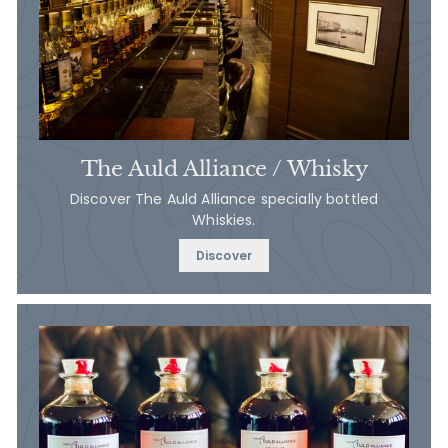
The Auld Alliance / Whisky
Discover The Auld Alliance specially bottled
Whiskies.
Discover