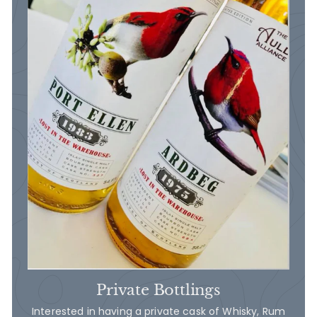
Private Bottlings
Interested in having a private cask of Whisky, Rum