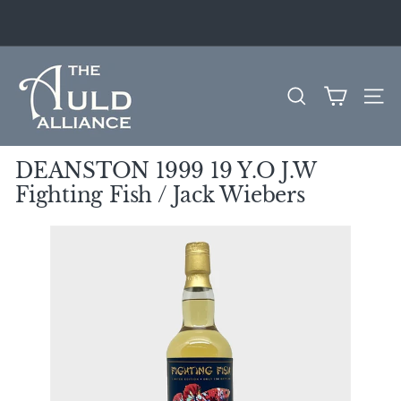
Skip
to
Pause
content
slideshow
T
h
SEARCH
SITE
e
A
u
DEANSTON 1999 19 Y.O J.W
l
Fighting Fish / Jack Wiebers
d
A
l
l
i
a
n
c