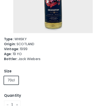
e
Type:
WHISKY
Origin:
SCOTLAND
Vintage:
1999
Age:
19 YO
Bottler:
Jack Wiebers
Size
70cl
Quantity