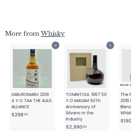
2018
$
$1,290
00
1
,
2
More from
Whisky
9
0
Add to cart
Add to cart
.
0
0
SOLD 
SABUROMARU 2019
TOMINTOUL 1967 50
The 
4 Y.O TAA THE AULD
Y.O MASAM 50Th
2016
ALLIANCE
Anniversary of
Blen
Silvano in the
Whis
$
$298
00
Industry
$19
2
$
$2,990
00
9