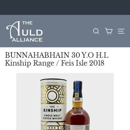
Skip
to
Pause
content
slideshow
T
h
SEARCH
SITE
e
A
u
BUNNAHABHAIN 30 Y.O H.L
l
Kinship Range / Feis Isle 2018
d
A
l
l
i
a
n
c