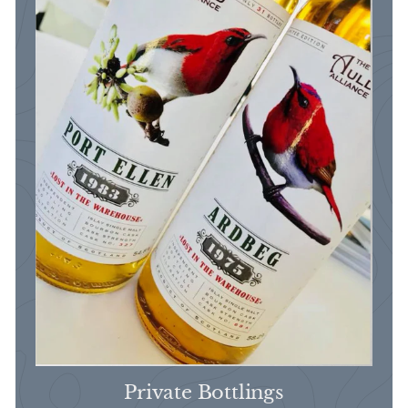
Private Bottlings