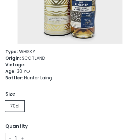
e
Type:
WHISKY
Origin:
SCOTLAND
Vintage:
Age:
30 YO
Bottler:
Hunter Laing
Size
70cl
Quantity