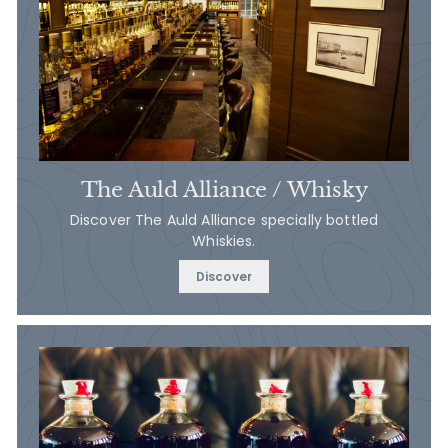
The Auld Alliance / Whisky
Discover The Auld Alliance specially bottled
Whiskies.
Discover