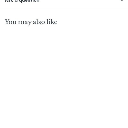
Ask a question
You may also like
BUNNAHABHAIN 30
Y.O H.L Kinship
Range / Feis Isle
2018
$
$1,290
00
1
,
2