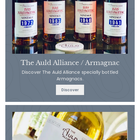
The Auld Alliance / Armagnac
Discover The Auld Alliance specially bottled
Armagnacs.
Discover