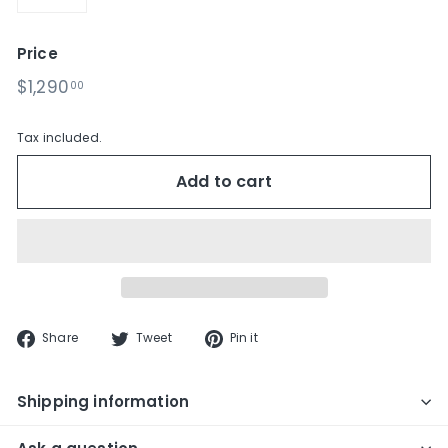
−
+
Price
Regular
$1,290.00
$1,290
00
price
Tax included.
Add to cart
Share
Tweet
Pin
Share
Tweet
Pin it
on
on
on
Facebook
Twitter
Pinterest
Shipping information