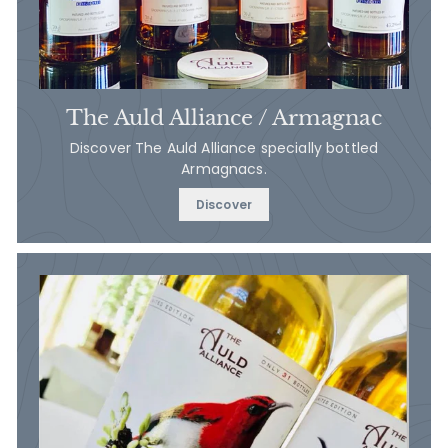
The Auld Alliance / Armagnac
Discover The Auld Alliance specially bottled
Armagnacs.
Discover