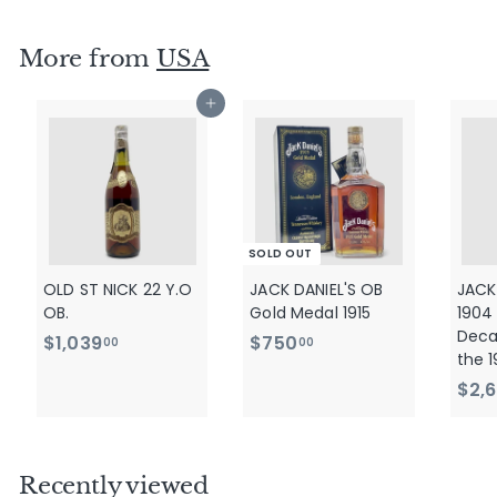
,
9
More from
USA
9
0
Add to cart
.
0
0
SOLD OUT
OLD ST NICK 22 Y.O
JACK DANIEL'S OB
JACK
OB.
Gold Medal 1915
1904
Deca
$
$
$1,039
$750
00
00
the 1
1
7
$2,
,
5
0
0
3
.
9
0
Recently viewed