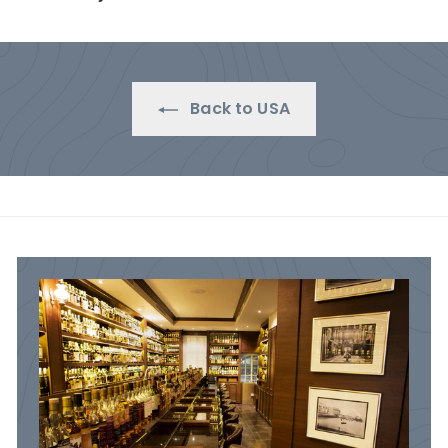
.
0
0
0
Back to USA