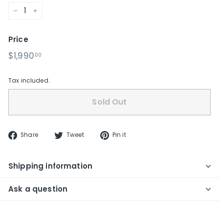
−
+
Price
Regular
$1,990.00
$1,990
00
price
Tax included.
Sold Out
Share
Tweet
Pin
Share
Tweet
Pin it
on
on
on
Facebook
Twitter
Pinterest
Shipping information
Ask a question