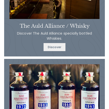
The Auld Alliance / Whisky
Discover The Auld Alliance specially bottled
Whiskies.
Discover