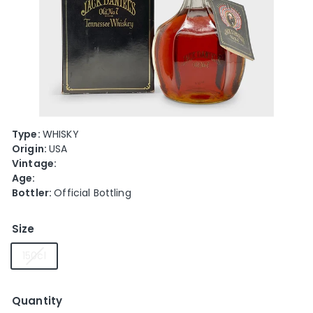
e
Type:
WHISKY
Origin:
USA
Vintage:
Age:
Bottler:
Official Bottling
Size
150cl
Quantity