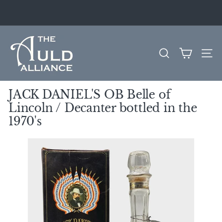
Skip
to
Pause
content
slideshow
T
h
SEARCH
SITE
e
A
u
JACK DANIEL'S OB Belle of
l
Lincoln / Decanter bottled in the
d
1970's
A
l
l
i
a
n
c