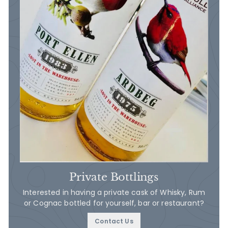
Private Bottlings
Interested in having a private cask of Whisky, Rum
or Cognac bottled for yourself, bar or restaurant?
Contact Us