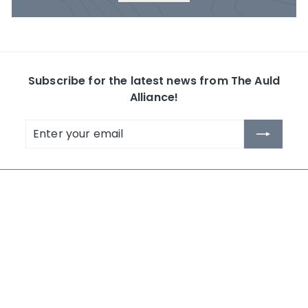
Subscribe for the latest news from The Auld
Alliance!
Enter
Subscribe
your
email
The Auld Alliance
Shop by Collection
About Us
Whisky
Contact Us
Rum
News
Others
Terms and Conditions
Search
NEW IN 2026