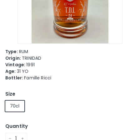
e
Type:
RUM
Origin:
TRINIDAD
Vintage:
1991
Age:
31 YO
Bottler:
Famille Ricci
Size
70cl
Quantity