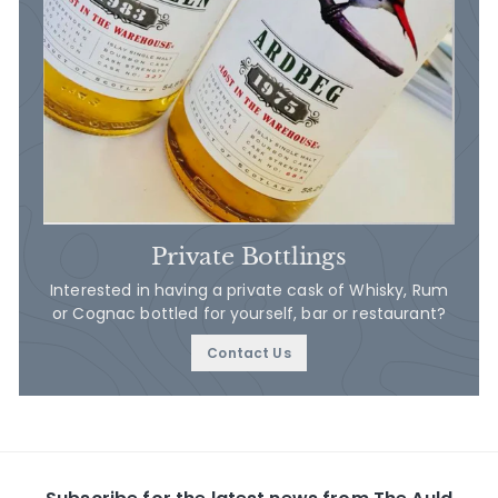
Private Bottlings
Interested in having a private cask of Whisky, Rum
or Cognac bottled for yourself, bar or restaurant?
Contact Us