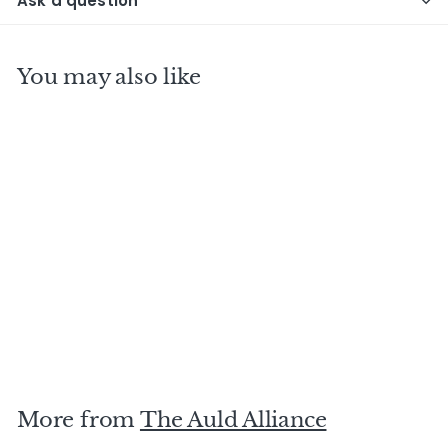
Ask a question
You may also like
TRINIDAD T.D.L 1991
31 Y.O Famille Ricci
$
$750
00
7
5
0
More from
The Auld Alliance
.