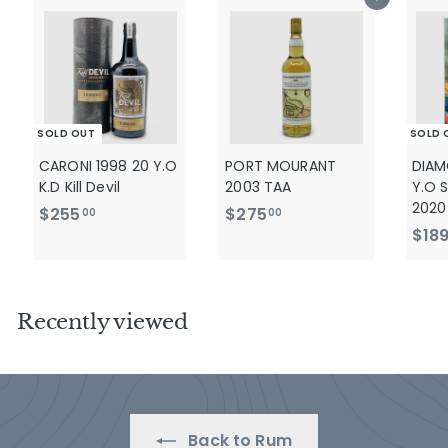
Add to cart
0
SOLD OUT
SOLD 
CARONI 1998 20 Y.O
PORT MOURANT
DIAM
K.D Kill Devil
2003 TAA
Y.O S
2020
$
$
$255
$275
00
00
$18
2
2
5
7
5
5
.
.
Recently viewed
0
0
0
0
Back to Rum