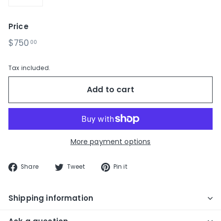
−
+
Price
Regular
$750.00
$750
00
price
Tax included.
Add to cart
More payment options
Share
Tweet
Pin
Share
Tweet
Pin it
on
on
on
Facebook
Twitter
Pinterest
Shipping information