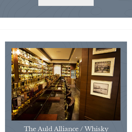
The Auld Alliance / Whisky