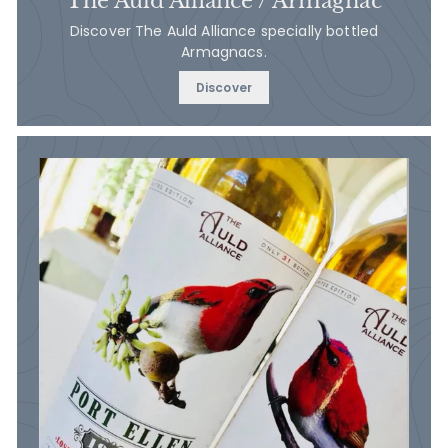
The Auld Alliance / Armagnac
Discover The Auld Alliance specially bottled
Armagnacs.
Discover