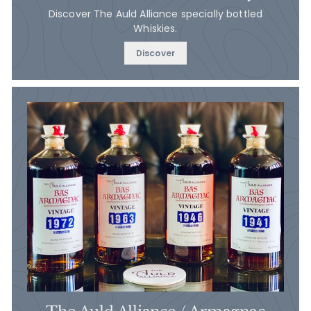
Discover The Auld Alliance specially bottled
Whiskies.
Discover