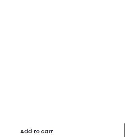
Add to cart