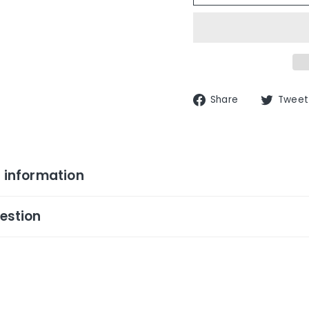
Share
Share
Tweet
on
Facebook
 information
estion