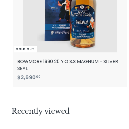
SOLD OUT
BOWMORE 1990 25 Y.O S.S MAGNUM - SILVER
SEAL
$
$3,690
00
3
,
6
9
Recently viewed
0
.