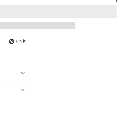
Tweet
Pin
Pin it
on
on
Twitter
Pinterest