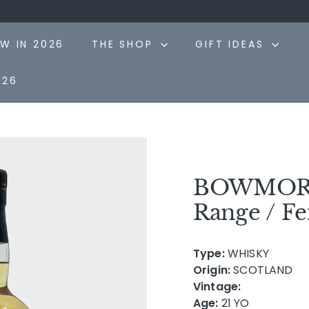
Pause
slideshow
W IN 2026
THE SHOP
GIFT IDEAS
026
BOWMORE 
Range / Fei
Type:
WHISKY
Origin:
SCOTLAND
Vintage:
Age:
21 YO