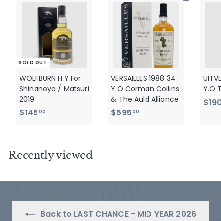
SOLD OUT
WOLFBURN H.Y For
VERSAILLES 1988 34
UITV
Shinanoya / Matsuri
Y.O Corman Collins
Y.O 
2019
& The Auld Alliance
$19
$
$
$145
$595
00
00
1
5
4
9
5
5
Recently viewed
.
.
0
0
0
0
Back to LAST CHANCE - MID YEAR 2026