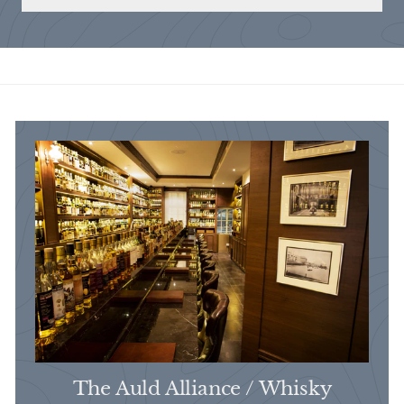
The Auld Alliance / Whisky