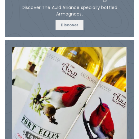
Discover The Auld Alliance specially bottled
Armagnacs.
Discover