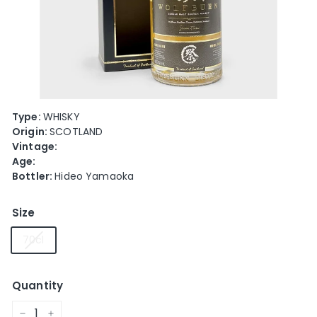
e
Type:
WHISKY
Origin:
SCOTLAND
Vintage:
Age:
Bottler:
Hideo Yamaoka
Size
70cl
Quantity