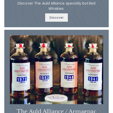
Discover The Auld Alliance specially bottled
Whiskies.
Discover
The Auld Alliance / Armagnac