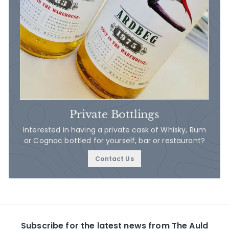
Private Bottlings
Interested in having a private cask of Whisky, Rum
or Cognac bottled for yourself, bar or restaurant?
Contact Us
Subscribe for the latest news from The Auld