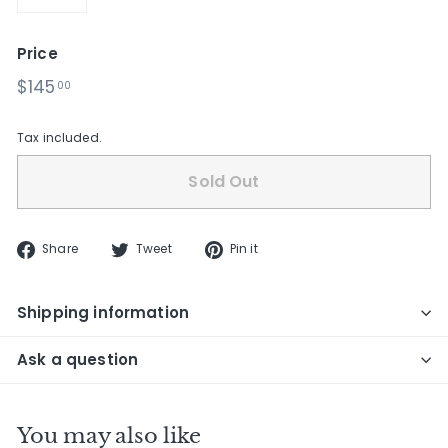
−
+
Price
Regular
$145.00
$145
00
price
Tax included.
Sold Out
Share
Tweet
Pin
Share
Tweet
Pin it
on
on
on
Facebook
Twitter
Pinterest
Shipping information
Ask a question
You may also like