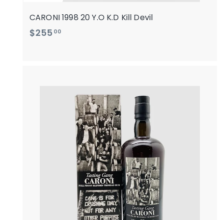
CARONI 1998 20 Y.O K.D Kill Devil
$
$255
00
2
5
5
.
0
i
0
t
r
t