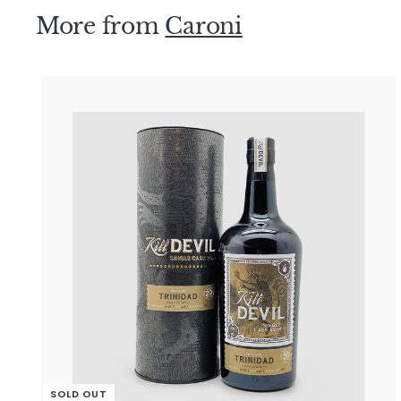
9
More from
Caroni
0
.
0
0
i
SOLD OUT