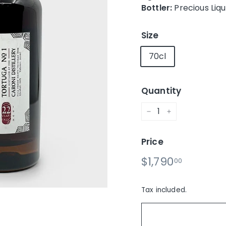
Bottler:
Precious Liq
Size
70cl
Quantity
−
+
Price
Regular
$1,790.0
$1,790
00
price
Tax included.