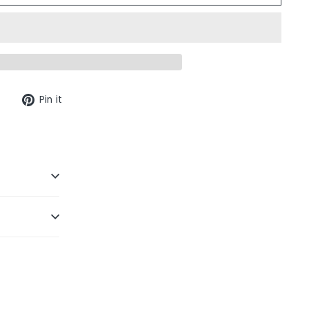
Tweet
Pin
Pin it
on
on
Twitter
Pinterest