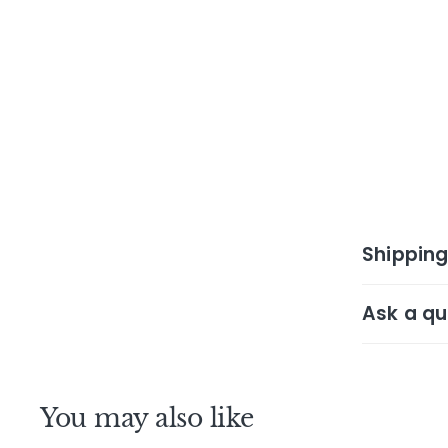
Shipping
Ask a qu
You may also like