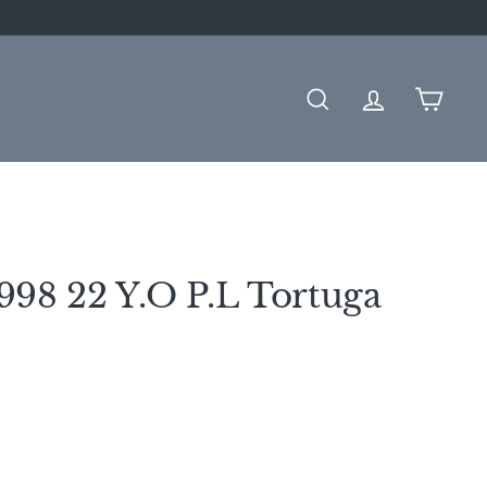
SEARCH
ACCOUNT
CART
98 22 Y.O P.L Tortuga