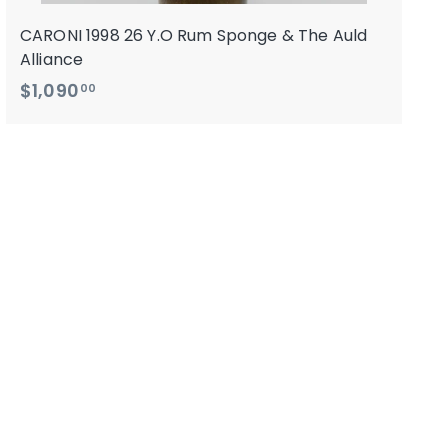
CARONI 1998 26 Y.O Rum Sponge & The Auld
Alliance
$
$1,090
00
1
,
0
9
0
.
0
0