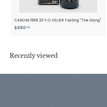
CARONI 1996 23 Y.O VELIER Tasting "The Gang"
$
$880
00
8
8
0
.
Recently viewed
0
0