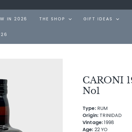
Pause
slideshow
W IN 2026
THE SHOP
GIFT IDEAS
026
CARONI 19
No1
Type:
RUM
Origin:
TRINIDAD
Vintage:
1998
Age:
22 YO