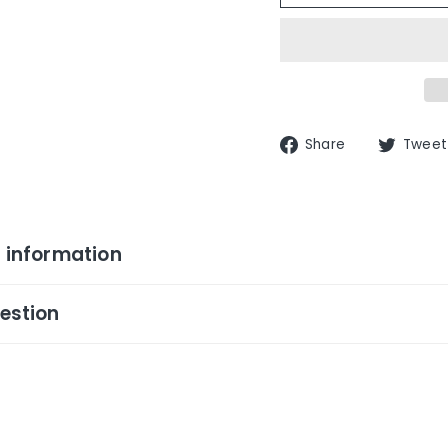
Share
Share
Tweet
on
Facebook
 information
estion