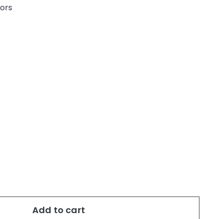
uors
0
Add to cart