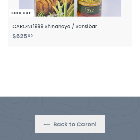
SOLD OUT
CARONI 1999 Shinanoya / Sansibar
$
$625
00
6
2
5
.
0
0
Back to Caroni