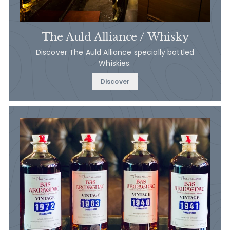
The Auld Alliance / Whisky
Discover The Auld Alliance specially bottled
Whiskies.
Discover