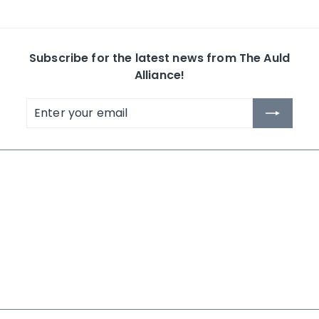
Subscribe for the latest news from The Auld
Alliance!
Enter
Subscribe
your
email
The Auld Alliance
Shop by Collection
About Us
Whisky
Contact Us
Rum
News
Others
Terms and Conditions
Search
NEW IN 2026
LAST CHANCE - MID YEAR 2026