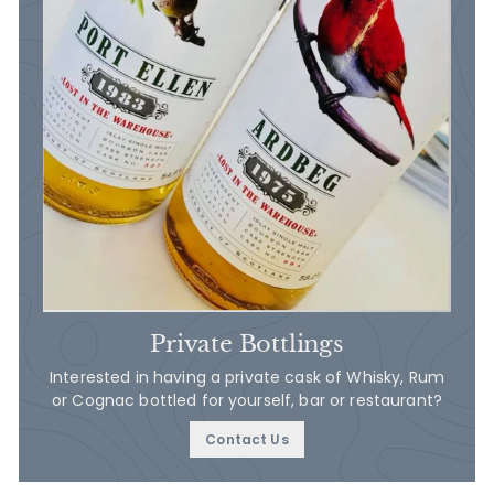
Private Bottlings
Interested in having a private cask of Whisky, Rum
or Cognac bottled for yourself, bar or restaurant?
Contact Us