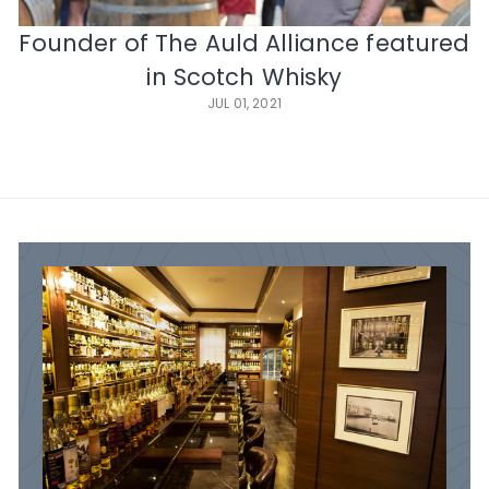
e
Founder of The Auld Alliance featured
in Scotch Whisky
JUL 01, 2021