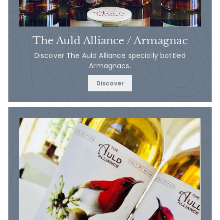
The Auld Alliance / Armagnac
Discover The Auld Alliance specially bottled
Armagnacs.
Discover